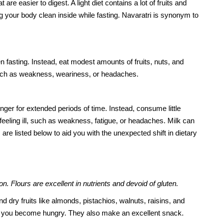
are easier to digest. A light diet contains a lot of fruits and
ng your body clean inside while fasting. Navaratri is synonym to
n fasting. Instead, eat modest amounts of fruits, nuts, and
 such as weakness, weariness, or headaches.
ger for extended periods of time. Instead, consume little
 feeling ill, such as weakness, fatigue, or headaches. Milk can
are listed below to aid you with the unexpected shift in dietary
n. Flours are excellent in nutrients and devoid of gluten.
d dry fruits like almonds, pistachios, walnuts, raisins, and
you become hungry. They also make an excellent snack.