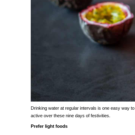
Drinking water at regular intervals is one easy way t
active over these nine days of festivities.
Prefer light foods