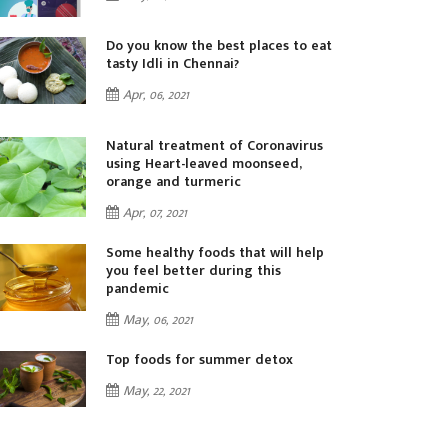
Do you know the best places to eat
tasty Idli in Chennai?
Apr, 06, 2021
Natural treatment of Coronavirus
using Heart-leaved moonseed,
orange and turmeric
Apr, 07, 2021
Some healthy foods that will help
you feel better during this
pandemic
May, 06, 2021
Top foods for summer detox
May, 22, 2021