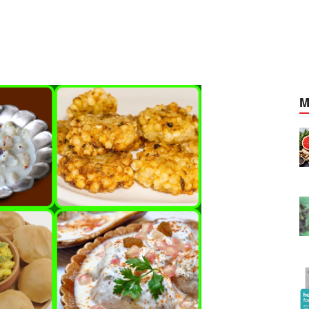
M
cancer
Foods that fight against cancer
Apr, 20, 2021
ocal cords
Adathodai able to cure vocal cords
Mar, 28, 2021
p add
Zomato Food Delivery App add
Home style mini-menus
May, 03, 2021