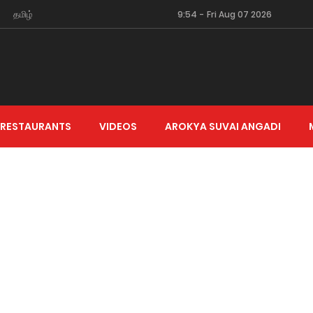
தமிழ்
9:54
-
Fri Aug 07 2026
 RESTAURANTS
VIDEOS
AROKYA SUVAI ANGADI