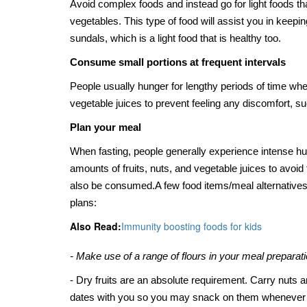
Avoid complex foods and instead go for light foods that 
vegetables. This type of food will assist you in keepi
sundals, which is a light food that is healthy too.
Consume small portions at frequent intervals
People usually hunger for lengthy periods of time whe
vegetable juices to prevent feeling any discomfort,
Plan your meal
When fasting, people generally experience intense hun
amounts of fruits, nuts, and vegetable juices to avoid
also be consumed.
A few food items/meal alternatives 
plans:
Also Read:
Immunity boosting foods for kids
- Make use of a range of flours in your meal preparatio
- Dry fruits are an absolute requirement. Carry nuts an
dates with you so you may snack on them whenever 