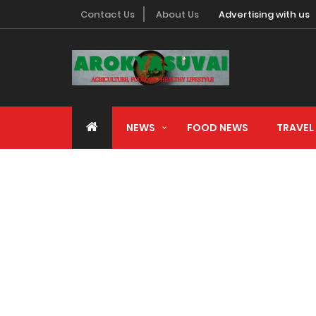
Contact Us
About Us
Advertising with us
NEWS
FOOD NEWS
TRAVEL