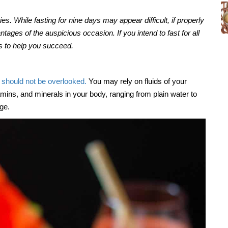
ets
The many benefits of millets
Jun, 07, 2021
ies. While fasting for nine days may appear difficult, if properly
tages of the auspicious occasion. If you intend to fast for all
rs to help you succeed.
t should not be overlooked.
You may rely on fluids of your
tamins, and minerals in your body, ranging from plain water to
nge.