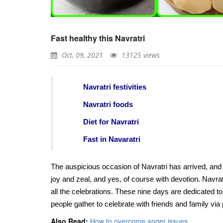
Do you know the best pla
tasty Idli in Chennai?
Fast healthy this Navratri
Apr, 06, 2021
Oct, 09, 2021
13125 views
Natural treatment of Cor
using Heart-leaved moon
Navratri festivities
orange and turmeric
Apr, 07, 2021
Navratri foods
Diet for Navratri
Some healthy foods that w
you feel better during th
Fast in Navaratri
pandemic
May, 06, 2021
The auspicious occasion of Navratri has arrived, and 
Top foods for summer de
joy and zeal, and yes, of course with devotion. Navratr
all the celebrations. These nine days are dedicated 
May, 22, 2021
people gather to celebrate with friends and family via 
Also Read:
How to overcome anger issues