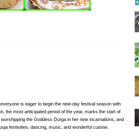
ces to eat
Do you know the best places to eat
tasty Idli in Chennai?
Apr, 06, 2021
onavirus
Natural treatment of Coronavirus
seed,
using Heart-leaved moonseed,
orange and turmeric
Apr, 07, 2021
ill help
Some healthy foods that will help
is
you feel better during this
pandemic
May, 06, 2021
everyone is eager to begin the nine-day festival season with
tox
Top foods for summer detox
i, the most anticipated period of the year, marks the start of
to worshipping the Goddess Durga in her nine incarnations, and
May, 22, 2021
puja festivities, dancing, music, and wonderful cuisine.