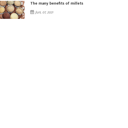
The many benefits of millets
Jun, 07, 2021