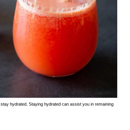
o stay hydrated. Staying hydrated can assist you in remaining