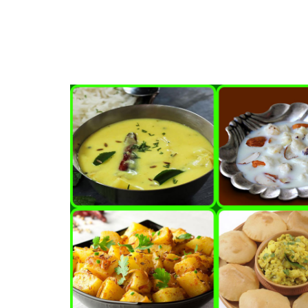
Foods that fight against 
Apr, 20, 2021
Adathodai able to cure v
Mar, 28, 2021
Zomato Food Delivery Ap
Home style mini-menus
May, 03, 2021