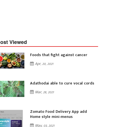
ost Viewed
Foods that fight against cancer
Apr, 20, 2021
Adathodai able to cure vocal cords
Mar, 28, 2021
Zomato Food Delivery App add
Home style mini-menus
May, 03, 2021