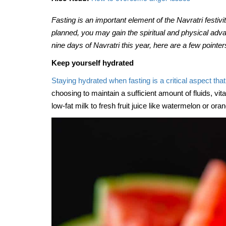
The many benefits of mill
Jun, 07, 2021
Fasting is an important element of the Navratri festivit
planned, you may gain the spiritual and physical advan
nine days of Navratri this year, here are a few pointe
Keep yourself hydrated
Staying hydrated when fasting is a critical aspect tha
choosing to maintain a sufficient amount of fluids, vi
low-fat milk to fresh fruit juice like watermelon or ora