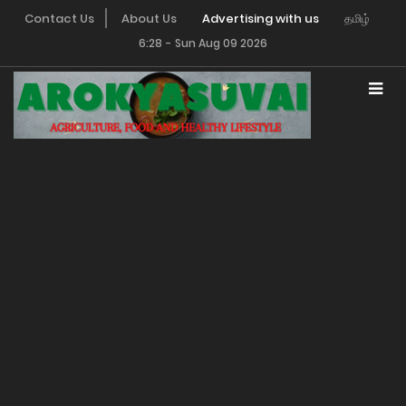
Contact Us
About Us
Advertising with us
தமிழ்
6:28
-
Sun Aug 09 2026