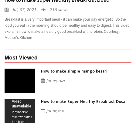
How to make Super Healthy Breakfast Dosa
Jul, 07, 2021
716 views
Breakfast is a very important meal - it can make your day energetic. So the
food you eat in the morning should be healthy and easy to digest. This video
explains how to make a healthy good breakfast with protein. Courtesy:
Mother’s Kitchen
Most Viewed
How to make simple mango kesari
Jul, 08, 2021
How to make Super Healthy Breakfast Dosa
Jul, 07, 2021