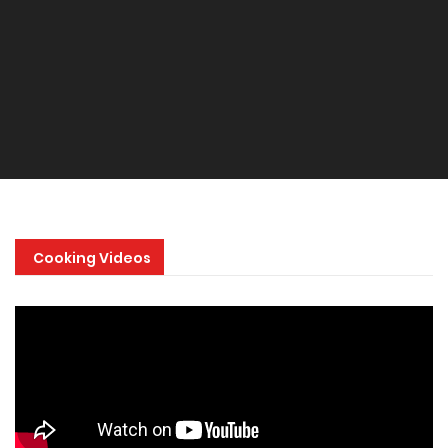
Cooking Videos