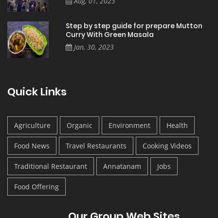
Aug, 01, 2023
Step by step guide for prepare Mutton
Curry With Green Masala
Jan, 30, 2023
Quick Links
Agriculture
Organic
Environment
Health
Food News
Travel Restaurants
Cooking Videos
Traditional Restaurant
Annatanam
Jobs
Food Offering
Our Group Web Sites