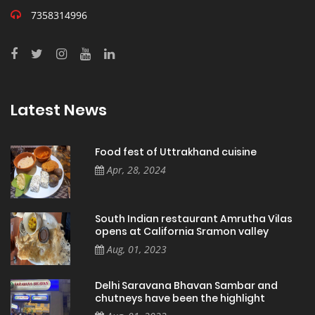
7358314996
Latest News
Food fest of Uttrakhand cuisine
Apr, 28, 2024
South Indian restaurant Amrutha Vilas
opens at California Sramon valley
Aug, 01, 2023
Delhi Saravana Bhavan Sambar and
chutneys have been the highlight