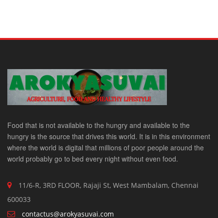
Food that is not available to the hungry and available to the
hungry is the source that drives this world. It is in this environment
where the world is digital that millions of poor people around the
world probably go to bed every night without even food.
11/6-R, 3RD FLOOR, Rajaji St, West Mambalam, Chennai
600033
contactus@arokyasuvai.com