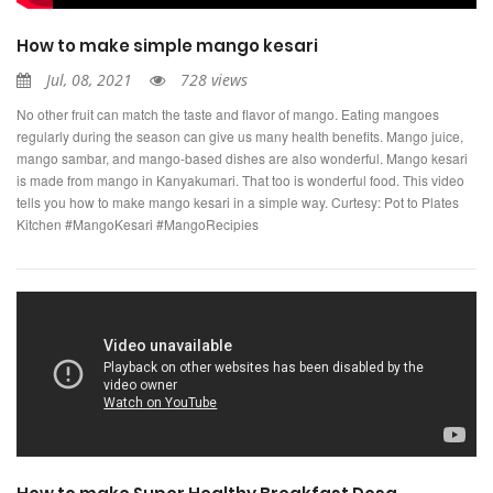
How to make simple mango kesari
Jul, 08, 2021
728 views
No other fruit can match the taste and flavor of mango. Eating mangoes
regularly during the season can give us many health benefits. Mango juice,
mango sambar, and mango-based dishes are also wonderful. Mango kesari
is made from mango in Kanyakumari. That too is wonderful food. This video
tells you how to make mango kesari in a simple way. Curtesy: Pot to Plates
Kitchen #MangoKesari #MangoRecipies