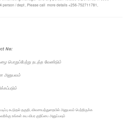
o 4 person / dept , Please call more details +256-752711781,
ct No:
பொறுப்பேற்று நடத்த வேண்டும்
ன அனுபவம்
க்கப்படும்
ிப்பு கூடுதல் தகுதி, விவசாயத்துறையில் அனுபவம் பெற்றிருக்க
ரிக்கு உங்கள் சுய விபர குறிப்பை அனுப்பவும்