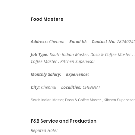
Food Masters
Address:
Chennai
Email Id:
Contact No:
7824024
Job Type:
South Indian Master, Dosa & Coffee Master ,
Coffee Master , Kitchen Supervisor
Monthly Salary:
Experience:
City:
Chennai
Localities:
CHENNAI
South Indian Master, Dosa & Coffee Master , Kitchen Superviso
F&B Service and Production
Reputed Hotel