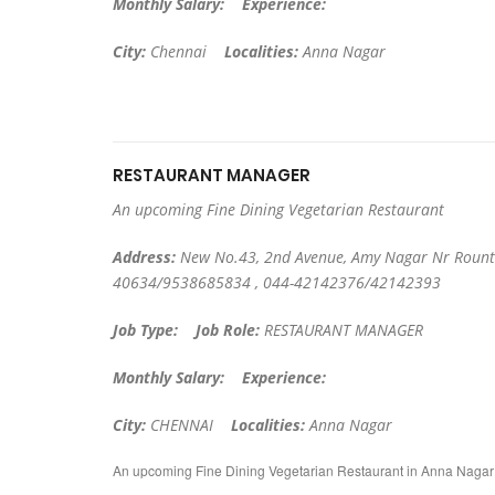
Monthly Salary:
Experience:
City:
Chennai
Localities:
Anna Nagar
RESTAURANT MANAGER
An upcoming Fine Dining Vegetarian Restaurant
Address:
New No.43, 2nd Avenue, Amy Nagar Nr Rount
40634/9538685834 , 044-42142376/42142393
Job Type:
Job Role:
RESTAURANT MANAGER
Monthly Salary:
Experience:
City:
CHENNAI
Localities:
Anna Nagar
An upcoming Fine Dining Vegetarian Restaurant in Anna Naga