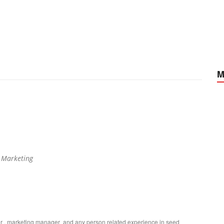
M
 Marketing
ger , marketing manager and any person related experience in seed