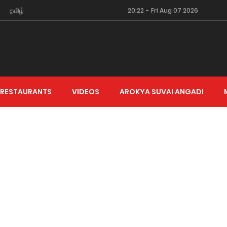
தமிழ்
20:22
-
Fri Aug 07 2026
 RESTAURANTS
VIDEOS
AROKYA SUVAI ANGADI