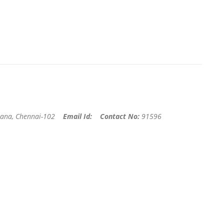
ana, Chennai-102
Email Id:
Contact No:
91596
r