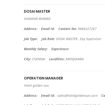
DOSAI MASTER
SHANKAR BHAVAN
Address:
Email Id:
Contact No:
9884327267
Job Type:
Job Role:
DOSAI MASTER , Exp Supervisor
Monthly Salary:
Experience:
City:
CHENNAI
Localities:
AMINJIKARAI
OPERAT10N MANAGER
Hotel golden sun.
Address:
Email Id:
.
sales@hotelgoldensun.corn
Co