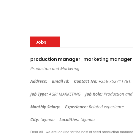
Jobs
production manager , marketing manager
Production and Marketing
Address:
Email Id:
Contact No:
+256-752711781,
Job Type:
AGRI MARKETING
Job Role:
Production and
Monthly Salary:
Experience:
Related experience
City:
Uganda
Localities:
Uganda
Dear all , we are looking for the post of seed production mana