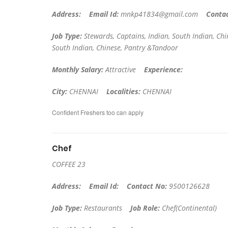
Address:
Email Id:
mnkp41834@gmail.com
Conta
Job Type:
Stewards, Captains, Indian, South Indian, C
South Indian, Chinese, Pantry &Tandoor
Monthly Salary:
Attractive
Experience:
City:
CHENNAI
Localities:
CHENNAI
Confident Freshers too can apply
Chef
COFFEE 23
Address:
Email Id:
Contact No:
9500126628
Job Type:
Restaurants
Job Role:
Chef(Continental)