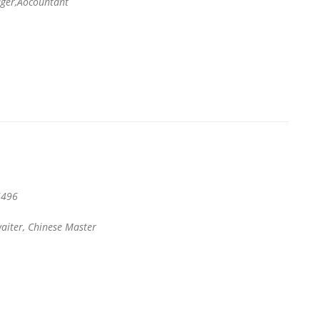
er,Aocountant
496
aiter, Chinese Master