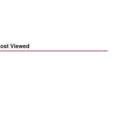
ost Viewed