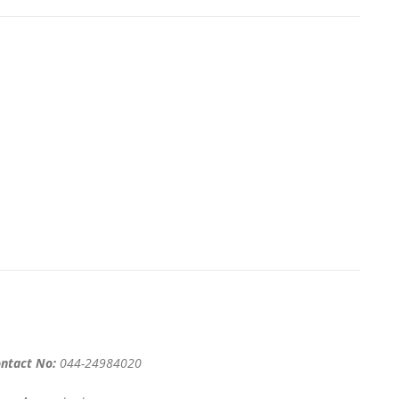
ntact No:
044-24984020