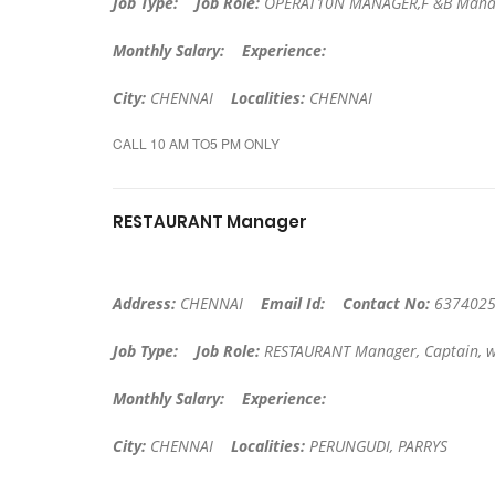
Job Type:
Job Role:
OPERAT10N MANAGER,F &B Manag
Monthly Salary:
Experience:
City:
CHENNAI
Localities:
CHENNAI
CALL 10 AM TO5 PM ONLY
RESTAURANT Manager
Address:
CHENNAI
Email Id:
Contact No:
6374025
Job Type:
Job Role:
RESTAURANT Manager, Captain, w
Monthly Salary:
Experience:
City:
CHENNAI
Localities:
PERUNGUDI, PARRYS