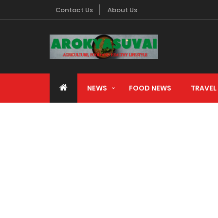
Contact Us
About Us
Advertising with us
NEWS
FOOD NEWS
TRAVEL