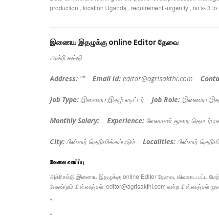
production , location Uganda , requirement -urgently , no’s- 3 t
இணைய இதழுக்கு online Editor தேவை
அக்ரி சக்தி
Address:
""
Email Id:
editor@agrisakthi.com
Conta
Job Type:
இணைய இதழ் எடிட்டர்
Job Role:
இணைய இதழை 
Monthly Salary:
Experience:
வேளாண் துறை தொடர்பா
City:
பின்னர் தெரிவிக்கப்படும்
Localities:
பின்னர் தெரிவி
வேலை வாய்ப்பு
அக்ரிசக்தி இணைய இதழுக்கு online Editor தேவை, விவசாய பட்ட மேற்பட
வேண்டும் மின்னஞ்சல்:
editor@agrisakthi.com
என்ற மின்னஞ்சல் முகவ
"
"