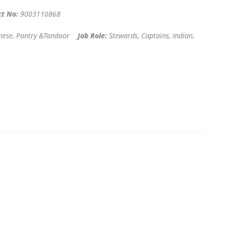
ct No:
9003110868
hinese, Pantry &Tandoor
Job Role:
Stewards, Captains, Indian,