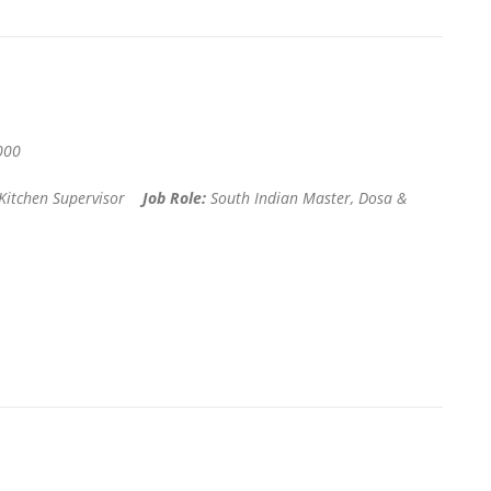
000
 Kitchen Supervisor
Job Role:
South Indian Master, Dosa &
r