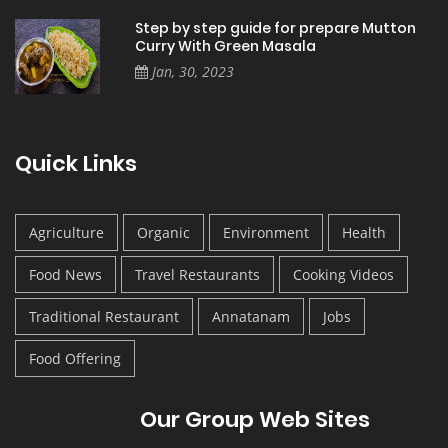
Step by step guide for prepare Mutton
Curry With Green Masala
Jan, 30, 2023
Quick Links
Agriculture
Organic
Environment
Health
Food News
Travel Restaurants
Cooking Videos
Traditional Restaurant
Annatanam
Jobs
Food Offering
Our Group Web Sites