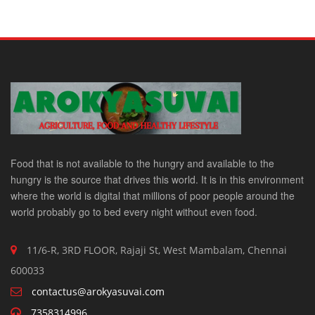
Food that is not available to the hungry and available to the
hungry is the source that drives this world. It is in this environment
where the world is digital that millions of poor people around the
world probably go to bed every night without even food.
11/6-R, 3RD FLOOR, Rajaji St, West Mambalam, Chennai
600033
contactus@arokyasuvai.com
7358314996