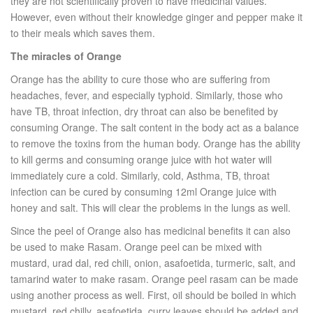
they are not scientifically proven to have medicinal values.
However, even without their knowledge ginger and pepper make it
to their meals which saves them.
The miracles of Orange
Orange has the ability to cure those who are suffering from
headaches, fever, and especially typhoid. Similarly, those who
have TB, throat infection, dry throat can also be benefited by
consuming Orange. The salt content in the body act as a balance
to remove the toxins from the human body. Orange has the ability
to kill germs and consuming orange juice with hot water will
immediately cure a cold. Similarly, cold, Asthma, TB, throat
infection can be cured by consuming 12ml Orange juice with
honey and salt. This will clear the problems in the lungs as well.
Since the peel of Orange also has medicinal benefits it can also
be used to make Rasam. Orange peel can be mixed with
mustard, urad dal, red chili, onion, asafoetida, turmeric, salt, and
tamarind water to make rasam. Orange peel rasam can be made
using another process as well. First, oil should be boiled in which
mustard, red chilly, asafoetida, curry leaves should be added and