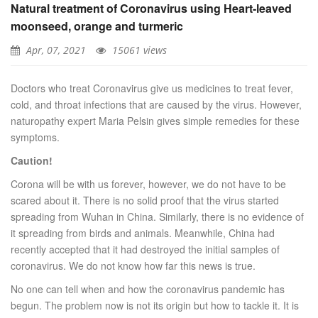
Natural treatment of Coronavirus using Heart-leaved
moonseed, orange and turmeric
Apr, 07, 2021
15061 views
Doctors who treat Coronavirus give us medicines to treat fever,
cold, and throat infections that are caused by the virus. However,
naturopathy expert Maria Pelsin gives simple remedies for these
symptoms.
Caution!
Corona will be with us forever, however, we do not have to be
scared about it. There is no solid proof that the virus started
spreading from Wuhan in China. Similarly, there is no evidence of
it spreading from birds and animals. Meanwhile, China had
recently accepted that it had destroyed the initial samples of
coronavirus. We do not know how far this news is true.
No one can tell when and how the coronavirus pandemic has
begun. The problem now is not its origin but how to tackle it. It is