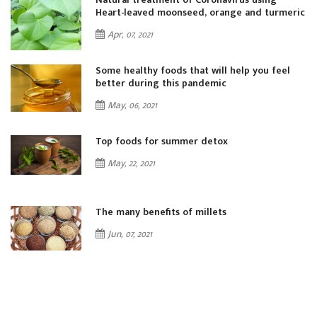
ic
Heart-leaved moonseed, orange and turmeric
Apr, 07, 2021
Some healthy foods that will help you feel
better during this pandemic
May, 06, 2021
Top foods for summer detox
May, 22, 2021
The many benefits of millets
Jun, 07, 2021