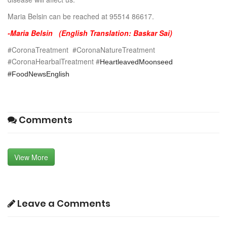
Maria Belsin can be reached at 95514 86617.
-Maria Belsin (English Translation: Baskar Sai)
#CoronaTreatment #CoronaNatureTreatment
#CoronaHearbalTreatment #
HeartleavedMoonseed
#FoodNewsEnglish
Comments
View More
Leave a Comments