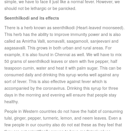
simple, we have to face it just like a normal fever. However, we
should not be lethargic or be panicked.
Seenthilkodi and its effects
There is a herb known as seenthilkodi (Heart-leaved moonseed).
This herb has the ability to improve immunity power and is also
called as Amirtha Valli, somavalli, saagamooli, sanjeevani and
aagasavalli. This grows in both urban and rural areas. For
example, it is also found in Chennai as well. We will have to mix
50 grams of seenthilkodi leaves or stem with five pepper, half
teaspoon cumin, water and heat it with palm sugar. This can be
consumed daily and drinking this syrup works well against any
sort of fever. This is also effective against fever which is
accompanied by the coronavirus. Drinking this syrup for three
days in the morning and evening will ensure that people stay
healthy.
People in Western countries do not have the habit of consuming
tulsi, ginger, pepper, turmeric, lemon, and neem leaves. Even a
few people in our country also do not eat these as they feel that