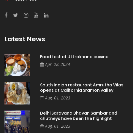
Latest News
Food fest of Uttrakhand cuisine
Apr, 28, 2024
South Indian restaurant Amrutha Vilas
opens at California Sramon valley
Aug, 01, 2023
Delhi Saravana Bhavan Sambar and
chutneys have been the highlight
Aug, 01, 2023