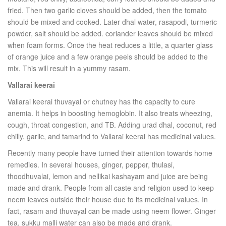
fried. Then two garlic cloves should be added, then the tomato
should be mixed and cooked. Later dhal water, rasapodi, turmeric
powder, salt should be added. coriander leaves should be mixed
when foam forms. Once the heat reduces a little, a quarter glass
of orange juice and a few orange peels should be added to the
mix. This will result in a yummy rasam.
Vallarai keerai
Vallarai keerai thuvayal or chutney has the capacity to cure
anemia. It helps in boosting hemoglobin. It also treats wheezing,
cough, throat congestion, and TB. Adding urad dhal, coconut, red
chilly, garlic, and tamarind to Vallarai keerai has medicinal values.
Recently many people have turned their attention towards home
remedies. In several houses, ginger, pepper, thulasi,
thoodhuvalai, lemon and nellikai kashayam and juice are being
made and drank. People from all caste and religion used to keep
neem leaves outside their house due to its medicinal values. In
fact, rasam and thuvayal can be made using neem flower. Ginger
tea, sukku malli water can also be made and drank.