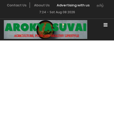
Contact Us
About Us
Advertising with us
தமிழ்
7:24
-
Sat Aug 08 2026