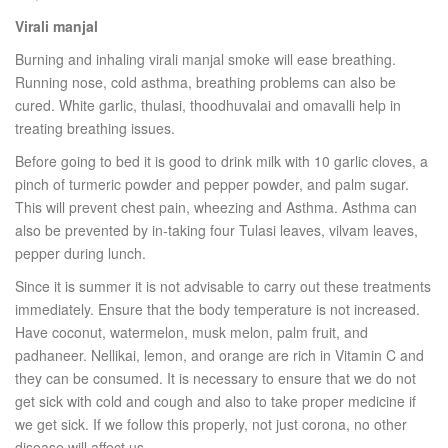
Virali manjal
Burning and inhaling virali manjal smoke will ease breathing.
Running nose, cold asthma, breathing problems can also be
cured. White garlic, thulasi, thoodhuvalai and omavalli help in
treating breathing issues.
Before going to bed it is good to drink milk with 10 garlic cloves, a
pinch of turmeric powder and pepper powder, and palm sugar.
This will prevent chest pain, wheezing and Asthma. Asthma can
also be prevented by in-taking four Tulasi leaves, vilvam leaves,
pepper during lunch.
Since it is summer it is not advisable to carry out these treatments
immediately. Ensure that the body temperature is not increased.
Have coconut, watermelon, musk melon, palm fruit, and
padhaneer. Nellikai, lemon, and orange are rich in Vitamin C and
they can be consumed. It is necessary to ensure that we do not
get sick with cold and cough and also to take proper medicine if
we get sick. If we follow this properly, not just corona, no other
disease will affect us.