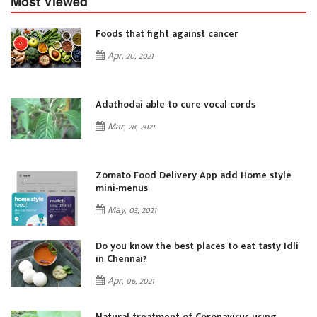
Most Viewed
Foods that fight against cancer
Apr, 20, 2021
Adathodai able to cure vocal cords
Mar, 28, 2021
Zomato Food Delivery App add Home style
mini-menus
May, 03, 2021
i
Do you know the best places to eat tasty Idli
in Chennai?
Apr, 06, 2021
Natural treatment of Coronavirus using