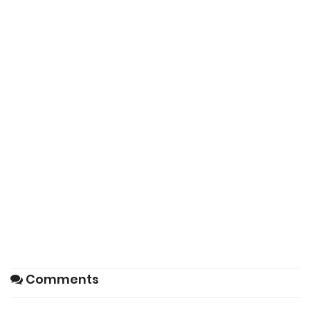
Comments