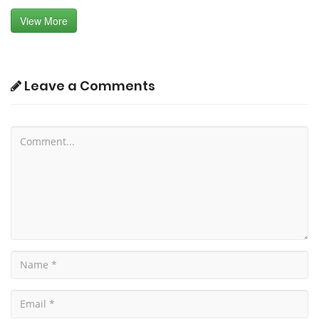
View More
Leave a Comments