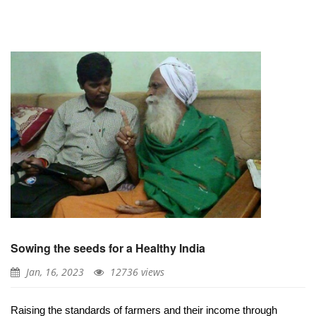
Sowing the seeds for a Healthy India
Jan, 16, 2023
12736 views
Raising the standards of farmers and their income through