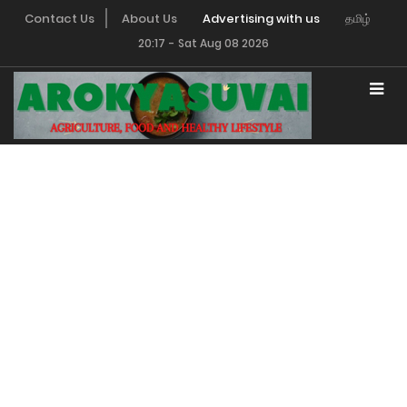
Contact Us
About Us
Advertising with us
தமிழ்
20:17
-
Sat Aug 08 2026