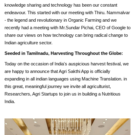
knowledge sharing and technology has been our constant
endeavour. This started with our meeting with Thiru. Nammalvar
- the legend and revolutionary in Organic Farming and we
recently had a meeting with Mr.Sundar Pichai, CEO of Google to
share our views on how technology can bring radical change to
Indian agriculture sector.
Seeded in Tamilnadu, Harvesting Throughout the Globe:
Today on the occasion of India's auspicious harvest festival, we
are happy to announce that Agri Sakthi App is officially
expanding in all indian languages using Machine Translation. in
this great, meaningful journey we invite all agriculturist,
Researchers, Agri Startups to join us in building a Nutritious
India.