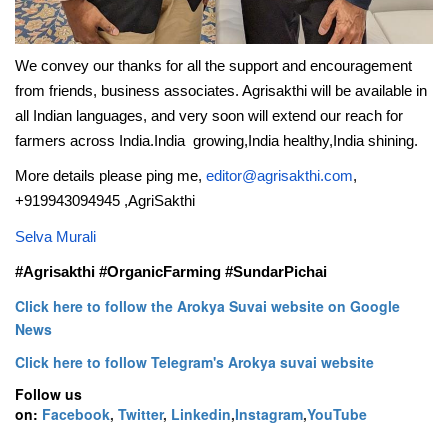
We convey our thanks for all the support and encouragement
from friends, business associates. Agrisakthi will be available in
all Indian languages, and very soon will extend our reach for
farmers across India.India growing,India healthy,India shining.
More details please ping me,
editor@agrisakthi.com
,
+919943094945 ,AgriSakthi
Selva Murali
#Agrisakthi #OrganicFarming #SundarPichai
Click here to follow the Arokya Suvai website on Google
News
Click here to follow Telegram's Arokya suvai website
Follow us
on:
Facebook
,
Twitter
,
Linkedin
,
Instagram
,
YouTube