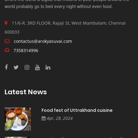
world probably go to bed every night without even food.
11/6-R, 3RD FLOOR, Rajaji St, West Mambalam, Chennai
600033
contactus@arokyasuvai.com
7358314996
Latest News
Food fest of Uttrakhand cuisine
Apr, 28, 2024