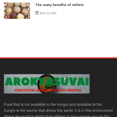
The many benefits of millets
Jun, 07, 2021
Food that is not available to the hungry and available to the
hungry is the source that drives this world. It is in this environment
where the world is digital that millions of poor people around the