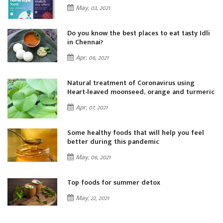
May, 03, 2021
i
Do you know the best places to eat tasty Idli
in Chennai?
Apr, 06, 2021
Natural treatment of Coronavirus using
ic
Heart-leaved moonseed, orange and turmeric
Apr, 07, 2021
Some healthy foods that will help you feel
better during this pandemic
May, 06, 2021
Top foods for summer detox
May, 22, 2021