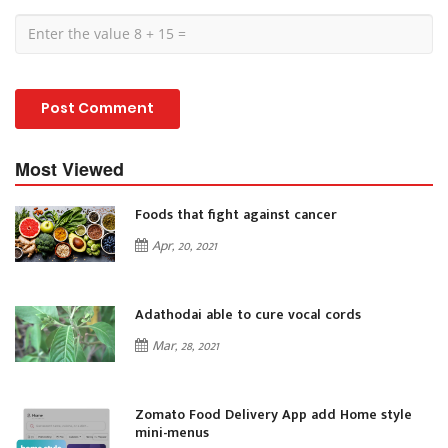
Most Viewed
Foods that fight against cancer
Apr, 20, 2021
Adathodai able to cure vocal cords
Mar, 28, 2021
Zomato Food Delivery App add Home style
mini-menus