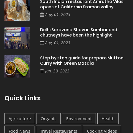
South Indian restaurant Amrutha Vilas
opens at California Sramon valley
Aug, 01, 2023
Delhi Saravana Bhavan Sambar and
chutneys have been the highlight
Aug, 01, 2023
Step by step guide for prepare Mutton
Curry With Green Masala
Jan, 30, 2023
Quick Links
Agriculture
Organic
Environment
Health
Food News
Travel Restaurants
Cooking Videos