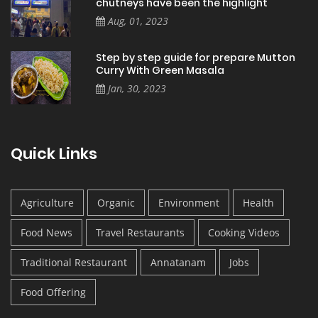
chutneys have been the highlight
Aug, 01, 2023
Step by step guide for prepare Mutton
Curry With Green Masala
Jan, 30, 2023
Quick Links
Agriculture
Organic
Environment
Health
Food News
Travel Restaurants
Cooking Videos
Traditional Restaurant
Annatanam
Jobs
Food Offering