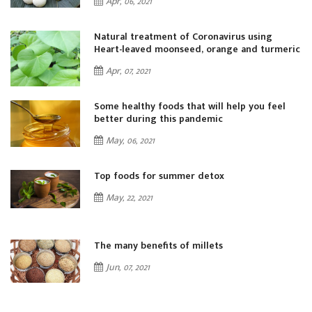
Apr, 06, 2021
Natural treatment of Coronavirus using
ic
Heart-leaved moonseed, orange and turmeric
Apr, 07, 2021
Some healthy foods that will help you feel
better during this pandemic
May, 06, 2021
Top foods for summer detox
May, 22, 2021
The many benefits of millets
Jun, 07, 2021