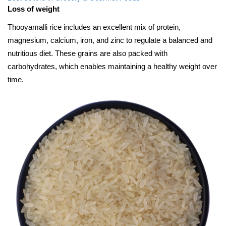
Loss of weight
Thooyamalli rice includes an excellent mix of protein,
magnesium, calcium, iron, and zinc to regulate a balanced and
nutritious diet. These grains are also packed with
carbohydrates, which enables maintaining a healthy weight over
time.