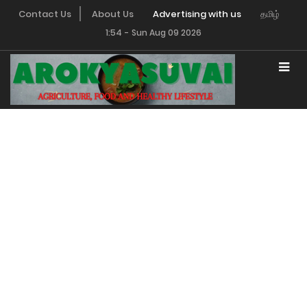
Contact Us
About Us
Advertising with us
தமிழ்
1:54
-
Sun Aug 09 2026