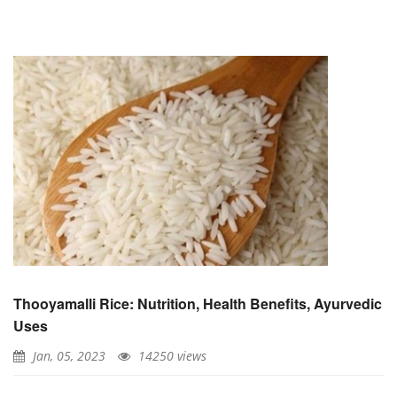
Thooyamalli Rice: Nutrition, Health Benefits, Ayurvedic
Uses
Jan, 05, 2023
14250 views