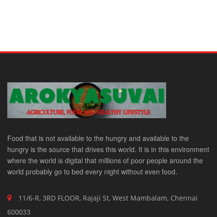
Food that is not available to the hungry and available to the
hungry is the source that drives this world. It is in this environment
where the world is digital that millions of poor people around the
world probably go to bed every night without even food.
11/6-R, 3RD FLOOR, Rajaji St, West Mambalam, Chennai
600033