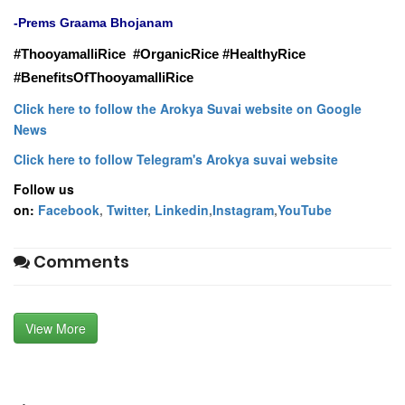
-
Prems Graama Bhojanam
ThooyamalliRice #OrganicRice #HealthyRice
#
#BenefitsOfThooyamalliRice
Click here to follow the Arokya Suvai website on Google
News
Click here to follow Telegram's Arokya suvai website
Follow us
on:
Facebook
,
Twitter
,
Linkedin
,
Instagram
,
YouTube
Comments
View More