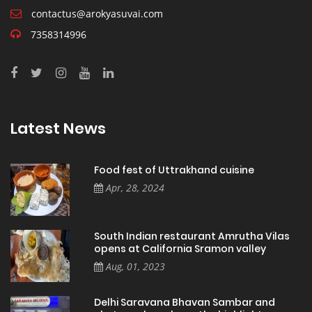
contactus@arokyasuvai.com
7358314996
Latest News
Food fest of Uttrakhand cuisine
Apr, 28, 2024
South Indian restaurant Amrutha Vilas
opens at California Sramon valley
Aug, 01, 2023
Delhi Saravana Bhavan Sambar and