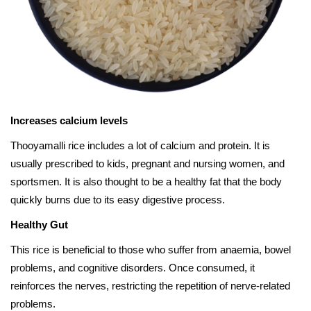
Increases calcium levels
Thooyamalli rice includes a lot of calcium and protein. It is
usually prescribed to kids, pregnant and nursing women, and
sportsmen. It is also thought to be a healthy fat that the body
quickly burns due to its easy digestive process.
Healthy Gut
This rice is beneficial to those who suffer from anaemia, bowel
problems, and cognitive disorders. Once consumed, it
reinforces the nerves, restricting the repetition of nerve-related
problems.