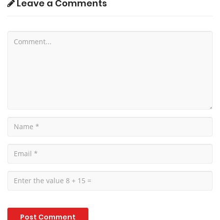
Leave a Comments