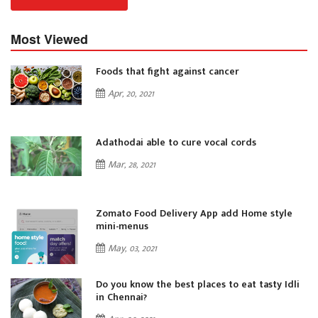
Most Viewed
Foods that fight against cancer
Apr, 20, 2021
Adathodai able to cure vocal cords
Mar, 28, 2021
Zomato Food Delivery App add Home style
mini-menus
May, 03, 2021
i
Do you know the best places to eat tasty Idli
in Chennai?