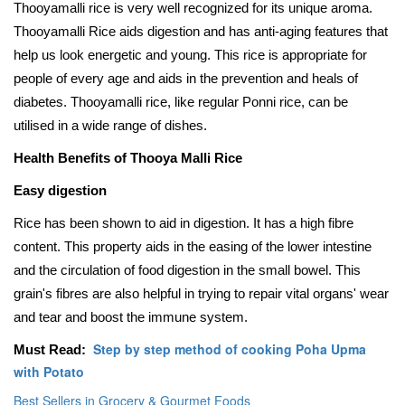
Thooyamalli rice is very well recognized for its unique aroma.
Thooyamalli Rice aids digestion and has anti-aging features that
help us look energetic and young. This rice is appropriate for
people of every age and aids in the prevention and heals of
diabetes. Thooyamalli rice, like regular Ponni rice, can be
utilised in a wide range of dishes.
Health Benefits of Thooya Malli Rice
Easy digestion
Rice has been shown to aid in digestion. It has a high fibre
content. This property aids in the easing of the lower intestine
and the circulation of food digestion in the small bowel. This
grain's fibres are also helpful in trying to repair vital organs' wear
and tear and boost the immune system.
Step by step method of cooking Poha Upma
Must Read:
with Potato
Best Sellers in Grocery & Gourmet Foods